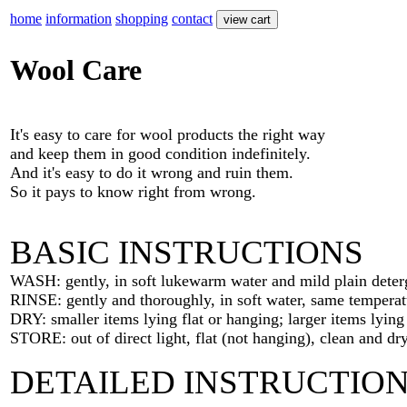
home
information
shopping
contact
Wool Care
It's easy to care for wool products the right way
and keep them in good condition indefinitely.
And it's easy to do it wrong and ruin them.
So it pays to know right from wrong.
BASIC INSTRUCTIONS
WASH: gently, in soft lukewarm water and mild plain deter
RINSE: gently and thoroughly, in soft water, same temperat
DRY: smaller items lying flat or hanging; larger items lying 
STORE: out of direct light, flat (not hanging), clean and dry
DETAILED INSTRUCTIO