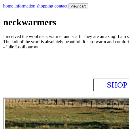
home
information
shopping
contact
neckwarmers
I received the wool neck warmer and scarf. They are amazing! I am so
The knit of the scarf is absolutely beautiful. It is so warm and comfort
- Julie Loofbourow
SHOP