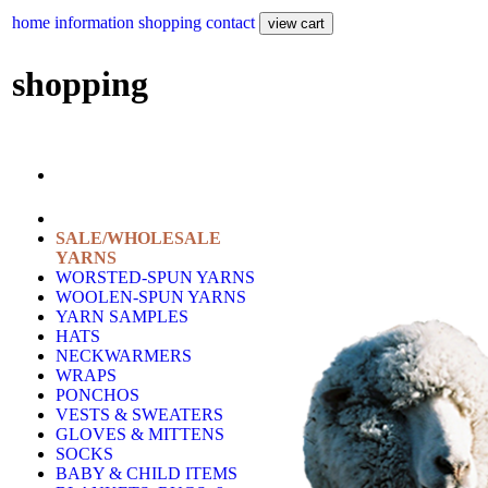
home
information
shopping
contact
shopping
SALE/WHOLESALE
YARNS
WORSTED-SPUN YARNS
WOOLEN-SPUN YARNS
YARN SAMPLES
HATS
NECKWARMERS
WRAPS
PONCHOS
VESTS & SWEATERS
GLOVES & MITTENS
SOCKS
BABY & CHILD ITEMS