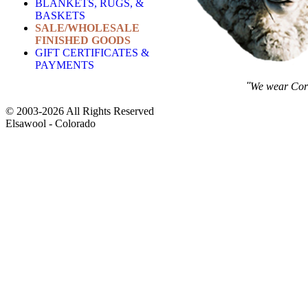
BLANKETS, RUGS, &
BASKETS
SALE/WHOLESALE
FINISHED GOODS
GIFT CERTIFICATES &
PAYMENTS
''
We wear Corm
© 2003-2026 All Rights Reserved
Elsawool - Colorado