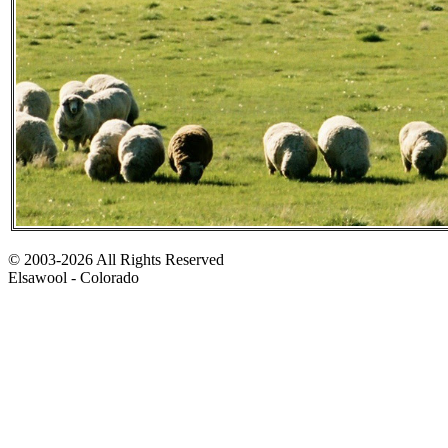
© 2003-2026 All Rights Reserved
Elsawool - Colorado