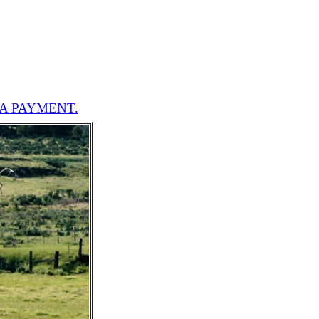
A PAYMENT.