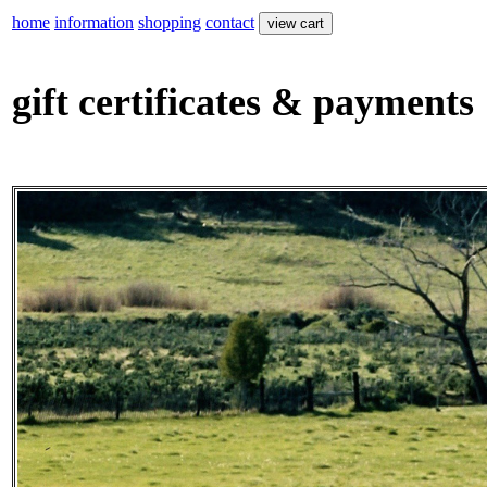
home
information
shopping
contact
gift certificates & payments