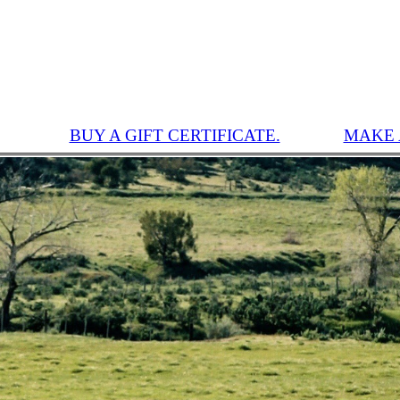
BUY A GIFT CERTIFICATE.
MAKE 